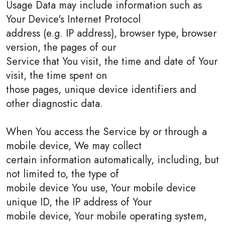
Usage Data may include information such as
Your Device's Internet Protocol
address (e.g. IP address), browser type, browser
version, the pages of our
Service that You visit, the time and date of Your
visit, the time spent on
those pages, unique device identifiers and
other diagnostic data.
When You access the Service by or through a
mobile device, We may collect
certain information automatically, including, but
not limited to, the type of
mobile device You use, Your mobile device
unique ID, the IP address of Your
mobile device, Your mobile operating system,