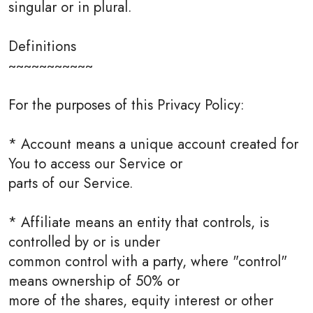
singular or in plural.
Definitions
~~~~~~~~~~~
For the purposes of this Privacy Policy:
* Account means a unique account created for
You to access our Service or
parts of our Service.
* Affiliate means an entity that controls, is
controlled by or is under
common control with a party, where "control"
means ownership of 50% or
more of the shares, equity interest or other