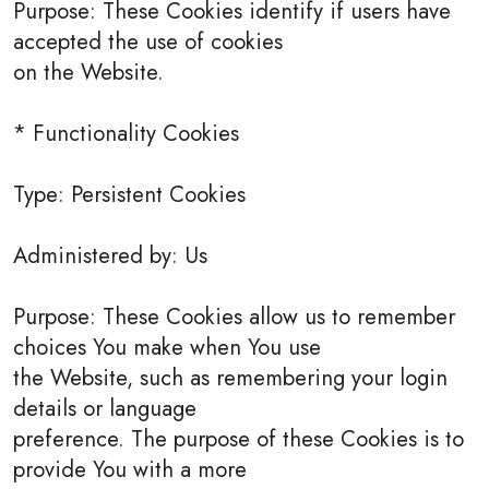
Purpose: These Cookies identify if users have
accepted the use of cookies
on the Website.
* Functionality Cookies
Type: Persistent Cookies
Administered by: Us
Purpose: These Cookies allow us to remember
choices You make when You use
the Website, such as remembering your login
details or language
preference. The purpose of these Cookies is to
provide You with a more