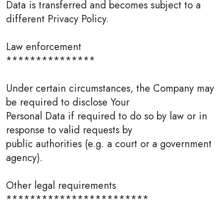
Data is transferred and becomes subject to a
different Privacy Policy.
Law enforcement
***************
Under certain circumstances, the Company may
be required to disclose Your
Personal Data if required to do so by law or in
response to valid requests by
public authorities (e.g. a court or a government
agency).
Other legal requirements
************************