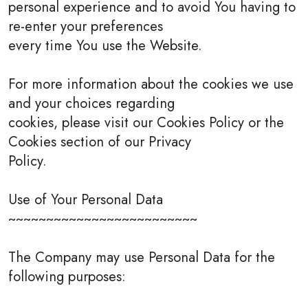
personal experience and to avoid You having to
re-enter your preferences
every time You use the Website.
For more information about the cookies we use
and your choices regarding
cookies, please visit our Cookies Policy or the
Cookies section of our Privacy
Policy.
Use of Your Personal Data
~~~~~~~~~~~~~~~~~~~~~~~~~
The Company may use Personal Data for the
following purposes: