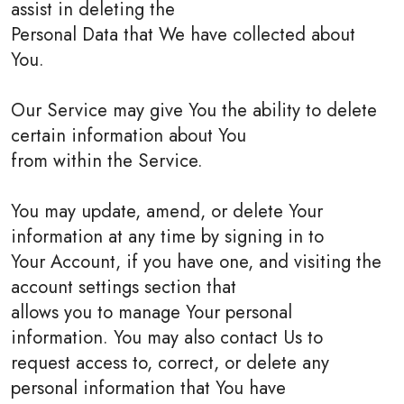
assist in deleting the
Personal Data that We have collected about
You.
Our Service may give You the ability to delete
certain information about You
from within the Service.
You may update, amend, or delete Your
information at any time by signing in to
Your Account, if you have one, and visiting the
account settings section that
allows you to manage Your personal
information. You may also contact Us to
request access to, correct, or delete any
personal information that You have