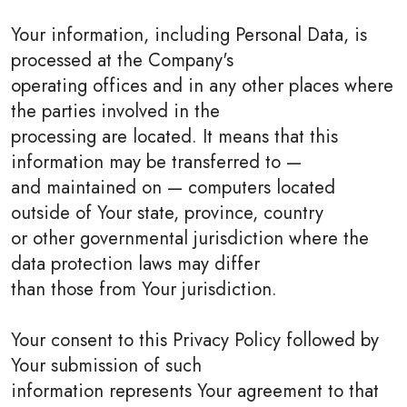
Your information, including Personal Data, is
processed at the Company's
operating offices and in any other places where
the parties involved in the
processing are located. It means that this
information may be transferred to —
and maintained on — computers located
outside of Your state, province, country
or other governmental jurisdiction where the
data protection laws may differ
than those from Your jurisdiction.
Your consent to this Privacy Policy followed by
Your submission of such
information represents Your agreement to that