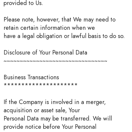
provided to Us.
Please note, however, that We may need to
retain certain information when we
have a legal obligation or lawful basis to do so.
Disclosure of Your Personal Data
~~~~~~~~~~~~~~~~~~~~~~~~~~~~~~~~
Business Transactions
*********************
If the Company is involved in a merger,
acquisition or asset sale, Your
Personal Data may be transferred. We will
provide notice before Your Personal