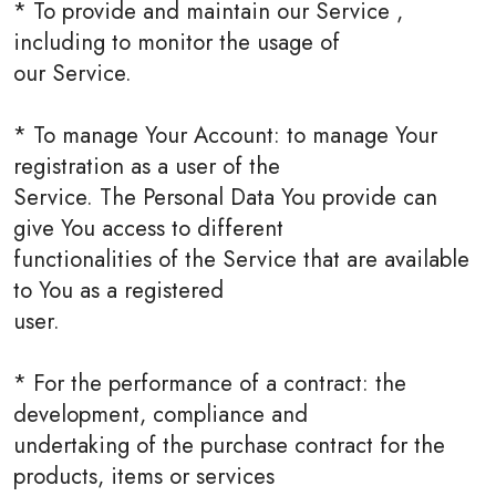
* To provide and maintain our Service ,
including to monitor the usage of
our Service.
* To manage Your Account: to manage Your
registration as a user of the
Service. The Personal Data You provide can
give You access to different
functionalities of the Service that are available
to You as a registered
user.
* For the performance of a contract: the
development, compliance and
undertaking of the purchase contract for the
products, items or services