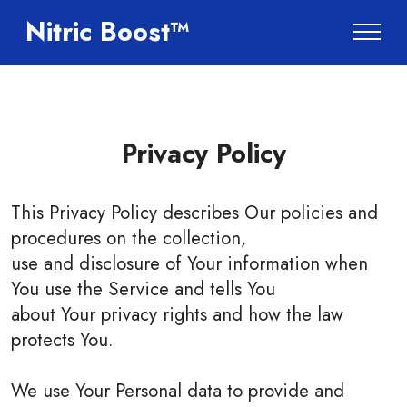
Nitric Boost™
Privacy Policy
This Privacy Policy describes Our policies and
procedures on the collection,
use and disclosure of Your information when
You use the Service and tells You
about Your privacy rights and how the law
protects You.
We use Your Personal data to provide and