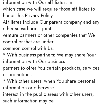
information with Our affiliates, in
which case we will require those affiliates to
honor this Privacy Policy.
Affiliates include Our parent company and any
other subsidiaries, joint
venture partners or other companies that We
control or that are under
common control with Us.
* With business partners: We may share Your
information with Our business
partners to offer You certain products, services
or promotions.
* With other users: when You share personal
information or otherwise
interact in the public areas with other users,
such information may be