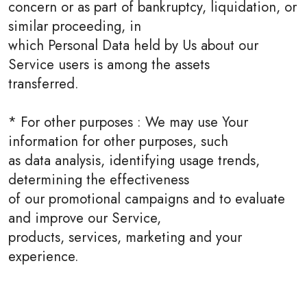
concern or as part of bankruptcy, liquidation, or
similar proceeding, in
which Personal Data held by Us about our
Service users is among the assets
transferred.
* For other purposes : We may use Your
information for other purposes, such
as data analysis, identifying usage trends,
determining the effectiveness
of our promotional campaigns and to evaluate
and improve our Service,
products, services, marketing and your
experience.