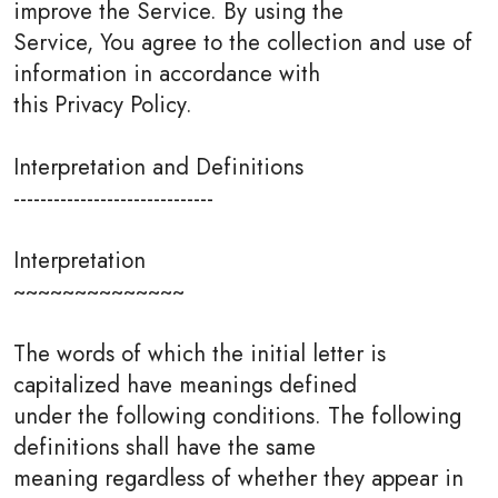
improve the Service. By using the
Service, You agree to the collection and use of
information in accordance with
this Privacy Policy.
Interpretation and Definitions
------------------------------
Interpretation
~~~~~~~~~~~~~~
The words of which the initial letter is
capitalized have meanings defined
under the following conditions. The following
definitions shall have the same
meaning regardless of whether they appear in