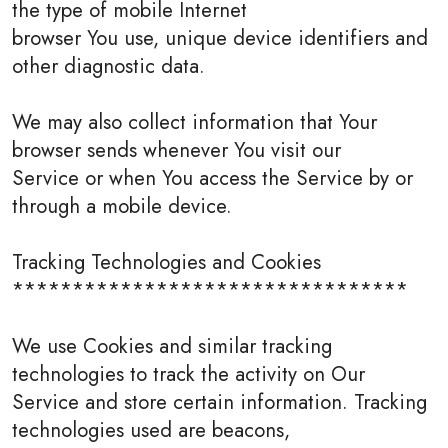
the type of mobile Internet
browser You use, unique device identifiers and
other diagnostic data.
We may also collect information that Your
browser sends whenever You visit our
Service or when You access the Service by or
through a mobile device.
Tracking Technologies and Cookies
*********************************
We use Cookies and similar tracking
technologies to track the activity on Our
Service and store certain information. Tracking
technologies used are beacons,