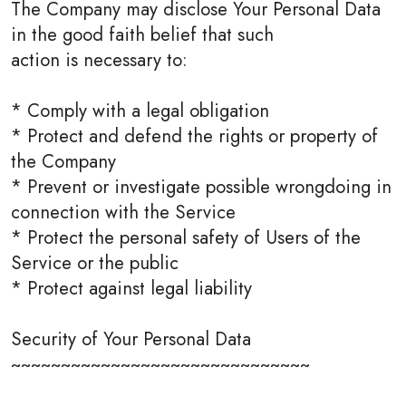
The Company may disclose Your Personal Data
in the good faith belief that such
action is necessary to:
* Comply with a legal obligation
* Protect and defend the rights or property of
the Company
* Prevent or investigate possible wrongdoing in
connection with the Service
* Protect the personal safety of Users of the
Service or the public
* Protect against legal liability
Security of Your Personal Data
~~~~~~~~~~~~~~~~~~~~~~~~~~~~~~