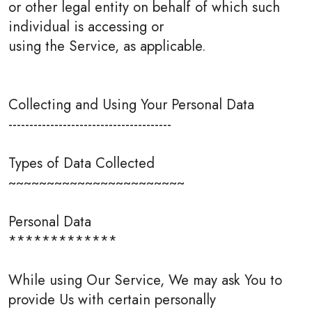
or other legal entity on behalf of which such
individual is accessing or
using the Service, as applicable.
Collecting and Using Your Personal Data
---------------------------------------
Types of Data Collected
~~~~~~~~~~~~~~~~~~~~~~~
Personal Data
*************
While using Our Service, We may ask You to
provide Us with certain personally