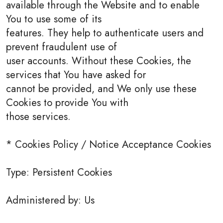
available through the Website and to enable
You to use some of its
features. They help to authenticate users and
prevent fraudulent use of
user accounts. Without these Cookies, the
services that You have asked for
cannot be provided, and We only use these
Cookies to provide You with
those services.
* Cookies Policy / Notice Acceptance Cookies
Type: Persistent Cookies
Administered by: Us