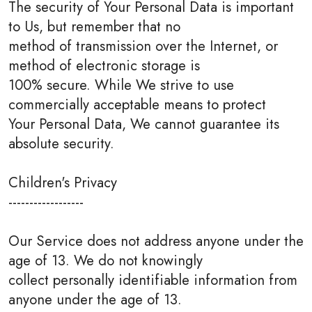
The security of Your Personal Data is important
to Us, but remember that no
method of transmission over the Internet, or
method of electronic storage is
100% secure. While We strive to use
commercially acceptable means to protect
Your Personal Data, We cannot guarantee its
absolute security.
Children's Privacy
------------------
Our Service does not address anyone under the
age of 13. We do not knowingly
collect personally identifiable information from
anyone under the age of 13.