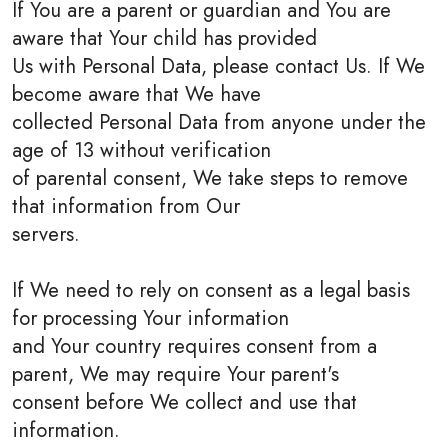
If You are a parent or guardian and You are
aware that Your child has provided
Us with Personal Data, please contact Us. If We
become aware that We have
collected Personal Data from anyone under the
age of 13 without verification
of parental consent, We take steps to remove
that information from Our
servers.
If We need to rely on consent as a legal basis
for processing Your information
and Your country requires consent from a
parent, We may require Your parent's
consent before We collect and use that
information.