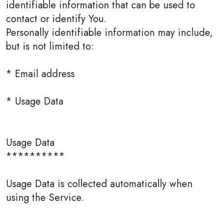
identifiable information that can be used to
contact or identify You.
Personally identifiable information may include,
but is not limited to:
* Email address
* Usage Data
Usage Data
**********
Usage Data is collected automatically when
using the Service.