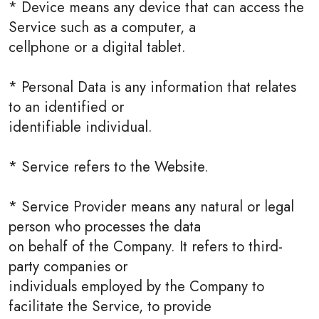
* Device means any device that can access the
Service such as a computer, a
cellphone or a digital tablet.
* Personal Data is any information that relates
to an identified or
identifiable individual.
* Service refers to the Website.
* Service Provider means any natural or legal
person who processes the data
on behalf of the Company. It refers to third-
party companies or
individuals employed by the Company to
facilitate the Service, to provide