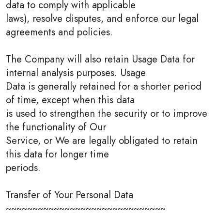
data to comply with applicable
laws), resolve disputes, and enforce our legal
agreements and policies.
The Company will also retain Usage Data for
internal analysis purposes. Usage
Data is generally retained for a shorter period
of time, except when this data
is used to strengthen the security or to improve
the functionality of Our
Service, or We are legally obligated to retain
this data for longer time
periods.
Transfer of Your Personal Data
~~~~~~~~~~~~~~~~~~~~~~~~~~~~~~