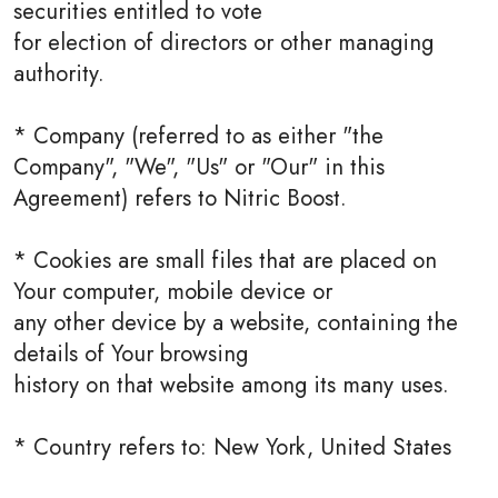
securities entitled to vote
for election of directors or other managing
authority.
* Company (referred to as either "the
Company", "We", "Us" or "Our" in this
Agreement) refers to Nitric Boost.
* Cookies are small files that are placed on
Your computer, mobile device or
any other device by a website, containing the
details of Your browsing
history on that website among its many uses.
* Country refers to: New York, United States