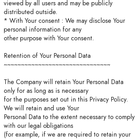
viewed by all users and may be publicly
distributed outside.
* With Your consent : We may disclose Your
personal information for any
other purpose with Your consent.
Retention of Your Personal Data
~~~~~~~~~~~~~~~~~~~~~~~~~~~~~~~
The Company will retain Your Personal Data
only for as long as is necessary
for the purposes set out in this Privacy Policy.
We will retain and use Your
Personal Data to the extent necessary to comply
with our legal obligations
(for example, if we are required to retain your