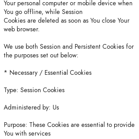
Your personal computer or mobile device when
You go offline, while Session
Cookies are deleted as soon as You close Your
web browser.
We use both Session and Persistent Cookies for
the purposes set out below:
* Necessary / Essential Cookies
Type: Session Cookies
Administered by: Us
Purpose: These Cookies are essential to provide
You with services