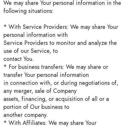
We may share Your personal information in the
following situations:
* With Service Providers: We may share Your
personal information with
Service Providers to monitor and analyze the
use of our Service, to
contact You.
* For business transfers: We may share or
transfer Your personal information
in connection with, or during negotiations of,
any merger, sale of Company
assets, financing, or acquisition of all or a
portion of Our business to
another company.
* With Affiliates: We may share Your