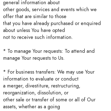
general information about
other goods, services and events which we
offer that are similar to those
that you have already purchased or enquired
about unless You have opted
not to receive such information.
* To manage Your requests: To attend and
manage Your requests to Us.
* For business transfers: We may use Your
information to evaluate or conduct
a merger, divestiture, restructuring,
reorganization, dissolution, or
other sale or transfer of some or all of Our
assets, whether as a going