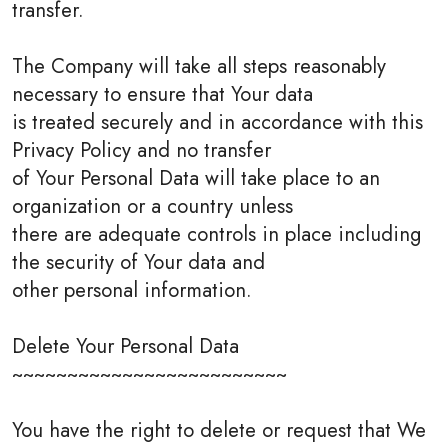
transfer.
The Company will take all steps reasonably
necessary to ensure that Your data
is treated securely and in accordance with this
Privacy Policy and no transfer
of Your Personal Data will take place to an
organization or a country unless
there are adequate controls in place including
the security of Your data and
other personal information.
Delete Your Personal Data
~~~~~~~~~~~~~~~~~~~~~~~~~
You have the right to delete or request that We