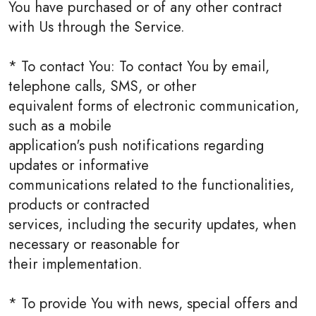
You have purchased or of any other contract
with Us through the Service.
* To contact You: To contact You by email,
telephone calls, SMS, or other
equivalent forms of electronic communication,
such as a mobile
application's push notifications regarding
updates or informative
communications related to the functionalities,
products or contracted
services, including the security updates, when
necessary or reasonable for
their implementation.
* To provide You with news, special offers and