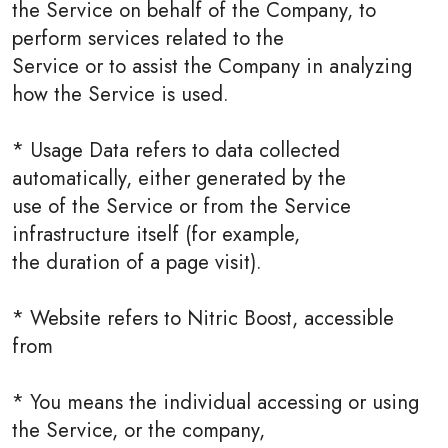
the Service on behalf of the Company, to
perform services related to the
Service or to assist the Company in analyzing
how the Service is used.
* Usage Data refers to data collected
automatically, either generated by the
use of the Service or from the Service
infrastructure itself (for example,
the duration of a page visit).
* Website refers to Nitric Boost, accessible
from
* You means the individual accessing or using
the Service, or the company,