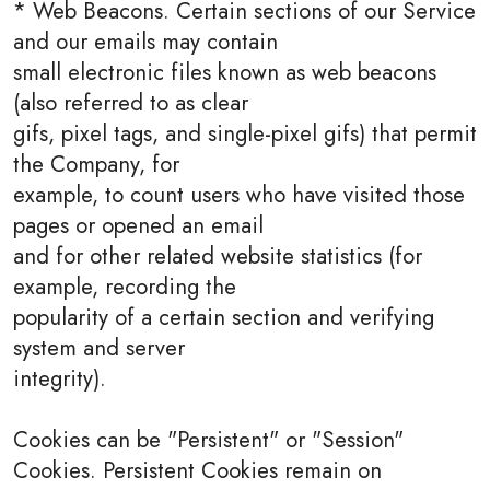
* Web Beacons. Certain sections of our Service
and our emails may contain
small electronic files known as web beacons
(also referred to as clear
gifs, pixel tags, and single-pixel gifs) that permit
the Company, for
example, to count users who have visited those
pages or opened an email
and for other related website statistics (for
example, recording the
popularity of a certain section and verifying
system and server
integrity).
Cookies can be "Persistent" or "Session"
Cookies. Persistent Cookies remain on