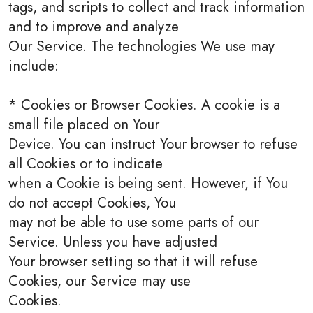
tags, and scripts to collect and track information
and to improve and analyze
Our Service. The technologies We use may
include:
* Cookies or Browser Cookies. A cookie is a
small file placed on Your
Device. You can instruct Your browser to refuse
all Cookies or to indicate
when a Cookie is being sent. However, if You
do not accept Cookies, You
may not be able to use some parts of our
Service. Unless you have adjusted
Your browser setting so that it will refuse
Cookies, our Service may use
Cookies.